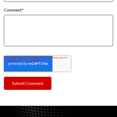
Comment
*