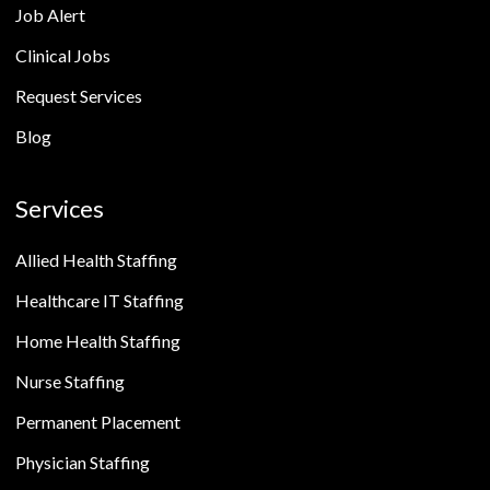
Job Alert
Clinical Jobs
Request Services
Blog
Services
Allied Health Staffing
Healthcare IT Staffing
Home Health Staffing
Nurse Staffing
Permanent Placement
Physician Staffing