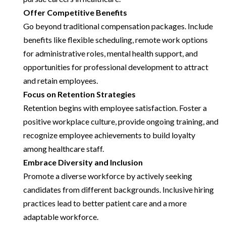
Offer Competitive Benefits
Go beyond traditional compensation packages. Include
benefits like flexible scheduling, remote work options
for administrative roles, mental health support, and
opportunities for professional development to attract
and retain employees.
Focus on Retention Strategies
Retention begins with employee satisfaction. Foster a
positive workplace culture, provide ongoing training, and
recognize employee achievements to build loyalty
among healthcare staff.
Embrace Diversity and Inclusion
Promote a diverse workforce by actively seeking
candidates from different backgrounds. Inclusive hiring
practices lead to better patient care and a more
adaptable workforce.