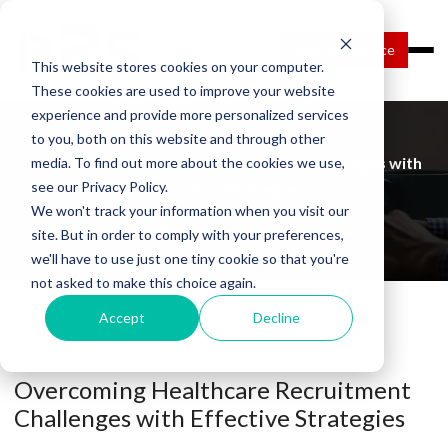
Request Service
This website stores cookies on your computer.
These cookies are used to improve your website
experience and provide more personalized services
to you, both on this website and through other
Overcoming Healthcare Recruitment Challenges with
media. To find out more about the cookies we use,
see our Privacy Policy.
Effective Strategies
We won't track your information when you visit our
Home
Blog Details
site. But in order to comply with your preferences,
we'll have to use just one tiny cookie so that you're
not asked to make this choice again.
Accept
Decline
HEALTHCARE
Overcoming Healthcare Recruitment
Challenges with Effective Strategies