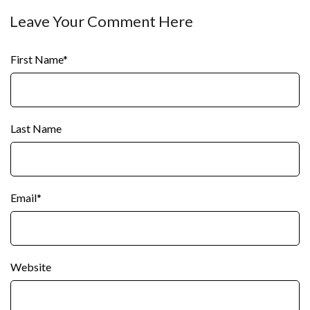
Leave Your Comment Here
First Name
*
Last Name
Email
*
Website