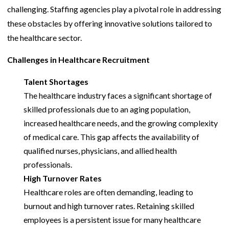
challenging. Staffing agencies play a pivotal role in addressing
these obstacles by offering innovative solutions tailored to
the healthcare sector.
Challenges in Healthcare Recruitment
Talent Shortages
The healthcare industry faces a significant shortage of
skilled professionals due to an aging population,
increased healthcare needs, and the growing complexity
of medical care. This gap affects the availability of
qualified nurses, physicians, and allied health
professionals.
High Turnover Rates
Healthcare roles are often demanding, leading to
burnout and high turnover rates. Retaining skilled
employees is a persistent issue for many healthcare