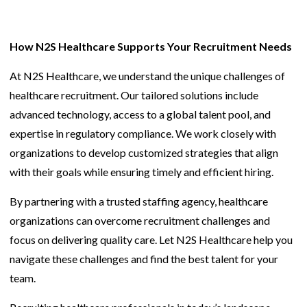
How N2S Healthcare Supports Your Recruitment Needs
At N2S Healthcare, we understand the unique challenges of
healthcare recruitment. Our tailored solutions include
advanced technology, access to a global talent pool, and
expertise in regulatory compliance. We work closely with
organizations to develop customized strategies that align
with their goals while ensuring timely and efficient hiring.
By partnering with a trusted staffing agency, healthcare
organizations can overcome recruitment challenges and
focus on delivering quality care. Let N2S Healthcare help you
navigate these challenges and find the best talent for your
team.