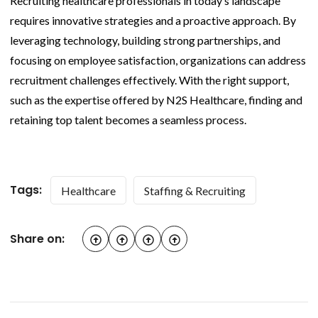
Recruiting healthcare professionals in today’s landscape
requires innovative strategies and a proactive approach. By
leveraging technology, building strong partnerships, and
focusing on employee satisfaction, organizations can address
recruitment challenges effectively. With the right support,
such as the expertise offered by N2S Healthcare, finding and
retaining top talent becomes a seamless process.
Tags:
Healthcare
Staffing & Recruiting
Share on: