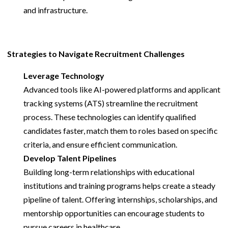
and infrastructure.
Strategies to Navigate Recruitment Challenges
Leverage Technology
Advanced tools like AI-powered platforms and applicant
tracking systems (ATS) streamline the recruitment
process. These technologies can identify qualified
candidates faster, match them to roles based on specific
criteria, and ensure efficient communication.
Develop Talent Pipelines
Building long-term relationships with educational
institutions and training programs helps create a steady
pipeline of talent. Offering internships, scholarships, and
mentorship opportunities can encourage students to
pursue careers in healthcare.