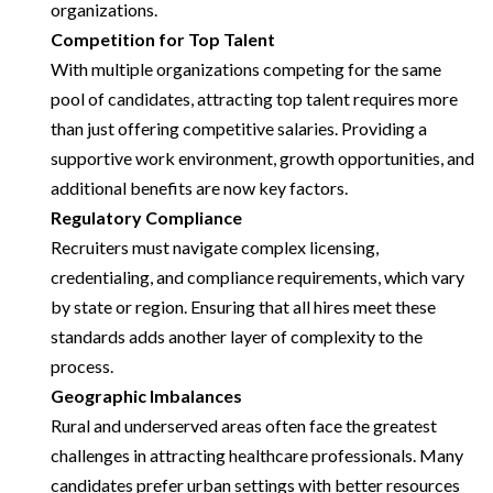
organizations.
Competition for Top Talent
With multiple organizations competing for the same
pool of candidates, attracting top talent requires more
than just offering competitive salaries. Providing a
supportive work environment, growth opportunities, and
additional benefits are now key factors.
Regulatory Compliance
Recruiters must navigate complex licensing,
credentialing, and compliance requirements, which vary
by state or region. Ensuring that all hires meet these
standards adds another layer of complexity to the
process.
Geographic Imbalances
Rural and underserved areas often face the greatest
challenges in attracting healthcare professionals. Many
candidates prefer urban settings with better resources