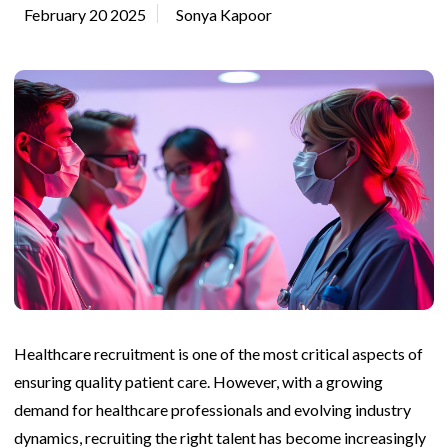
February 20 2025
Sonya Kapoor
Healthcare recruitment is one of the most critical aspects of
ensuring quality patient care. However, with a growing
demand for healthcare professionals and evolving industry
dynamics, recruiting the right talent has become increasingly