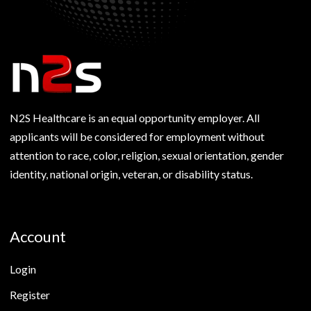
N2S Healthcare is an equal opportunity employer. All
applicants will be considered for employment without
attention to race, color, religion, sexual orientation, gender
identity, national origin, veteran, or disability status.
Account
Login
Register